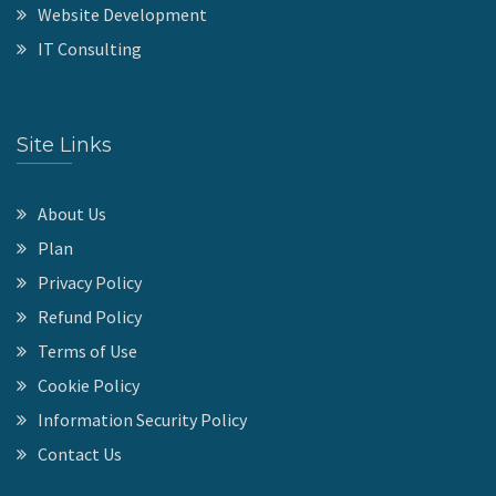
Website Development
IT Consulting
Site Links
About Us
Plan
Privacy Policy
Refund Policy
Terms of Use
Cookie Policy
Information Security Policy
Contact Us