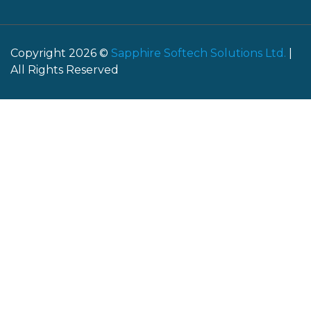
Copyright 2026 ©
Sapphire Softech Solutions Ltd.
|
All Rights Reserved