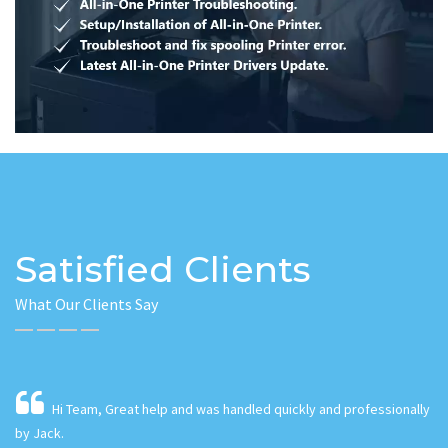
Satisfied Clients
What Our Clients Say
lly
As small business owners working from our home and
leveraging the Internet, PC performance is of the utmost in criticality!
o