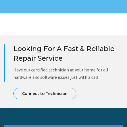
Looking For A Fast & Reliable
Repair Service
Have our certified technician at your home for all
hardware and software issues just with a call
Connect to Technician