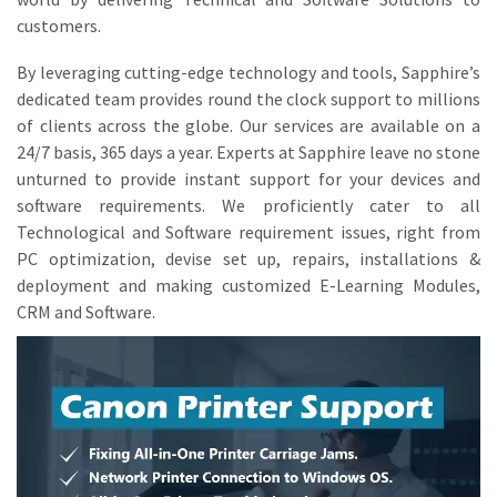
customers.
By leveraging cutting-edge technology and tools, Sapphire’s
dedicated team provides round the clock support to millions
of clients across the globe. Our services are available on a
24/7 basis, 365 days a year. Experts at Sapphire leave no stone
unturned to provide instant support for your devices and
software requirements. We proficiently cater to all
Technological and Software requirement issues, right from
PC optimization, devise set up, repairs, installations &
deployment and making customized E-Learning Modules,
CRM and Software.