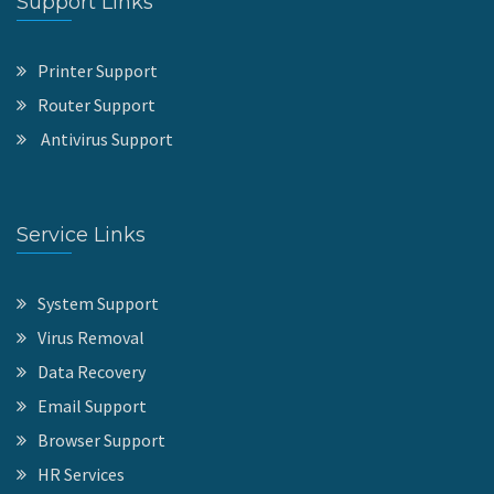
Support Links
Printer Support
Router Support
Antivirus Support
Service Links
System Support
Virus Removal
Data Recovery
Email Support
Browser Support
HR Services