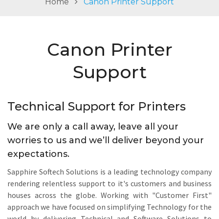
Home
Canon Printer Support
v
i
g
Canon Printer
a
t
Support
i
o
n
Technical Support for Printers
We are only a call away, leave all your
worries to us and we’ll deliver beyond your
expectations.
Sapphire Softech Solutions is a leading technology company
rendering relentless support to it's customers and business
houses across the globe. Working with "Customer First"
approach we have focused on simplifying Technology for the
world by delivering Technical and Software Solutions to