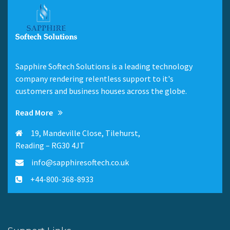
Sapphire Softech Solutions is a leading technology
company rendering relentless support to it's
customers and business houses across the globe.
Read More
19, Mandeville Close, Tilehurst,
Reading – RG30 4JT
info@sapphiresoftech.co.uk
+44-800-368-8933